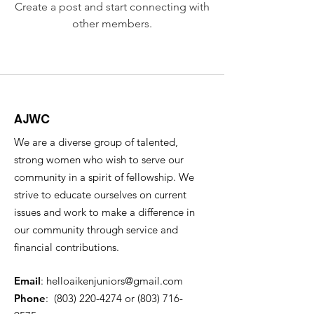
Create a post and start connecting with
other members.
AJWC
We are a diverse group of talented,
strong women who wish to serve our
community in a spirit of fellowship. We
strive to educate ourselves on current
issues and work to make a difference in
our community through service and
financial contributions.
Email
:
helloaikenjuniors@gmail.com
Phone
:
(803) 220-4274
or ‪(803)
716-