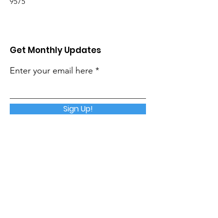
9575
Get Monthly Updates
Enter your email here
Sign Up!
Quick Links
About
Support Us