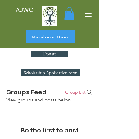
AJWC
Members Dues
Donate
Scholarship Application form
Groups Feed
Group List
View groups and posts below.
Be the first to post