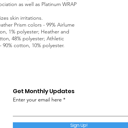
sociation as well as Platinum WRAP
zes skin irritations.
eather Prism colors - 99% Airlume
on, 1% polyester; Heather and
tton, 48% polyester; Athletic
- 90% cotton, 10% polyester.
Get Monthly Updates
Enter your email here
Sign Up!