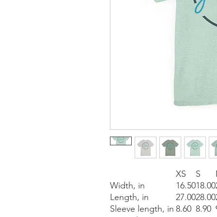
XS
S
Width, in
16.50
18.00
Length, in
27.00
28.00
Sleeve length, in
8.60
8.90