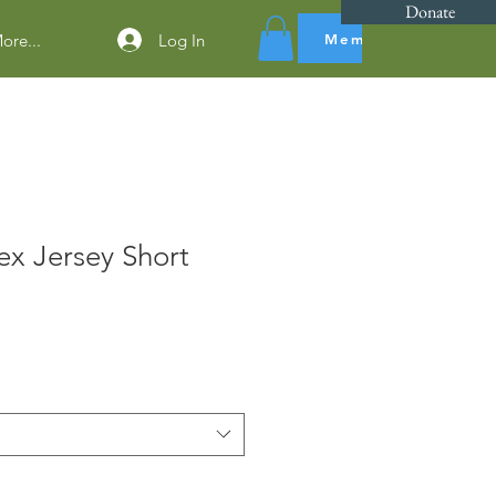
Donate
Log In
Members Dues
ore...
x Jersey Short