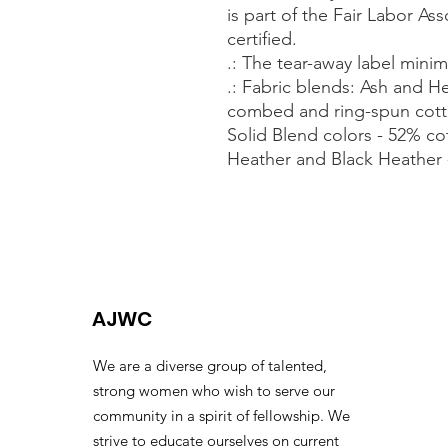
is part of the Fair Labor As
certified.
.: The tear-away label minimi
.: Fabric blends: Ash and H
combed and ring-spun cott
Solid Blend colors - 52% co
Heather and Black Heather 
AJWC
We are a diverse group of talented,
strong women who wish to serve our
community in a spirit of fellowship. We
strive to educate ourselves on current