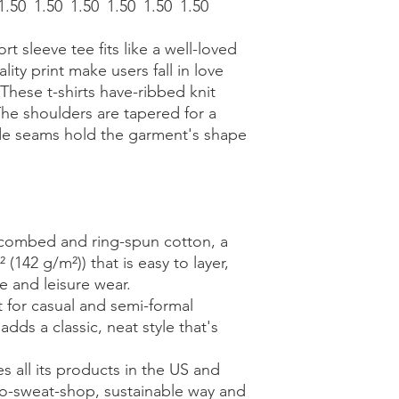
1.50
1.50
1.50
1.50
1.50
1.50
ort sleeve tee fits like a well-loved
lity print make users fall in love
 These t-shirts have-ribbed knit
The shoulders are tapered for a
side seams hold the garment's shape
 combed and ring-spun cotton, a
 (142 g/m²)) that is easy to layer,
ve and leisure wear.
ect for casual and semi-formal
adds a classic, neat style that's
s all its products in the US and
no-sweat-shop, sustainable way and