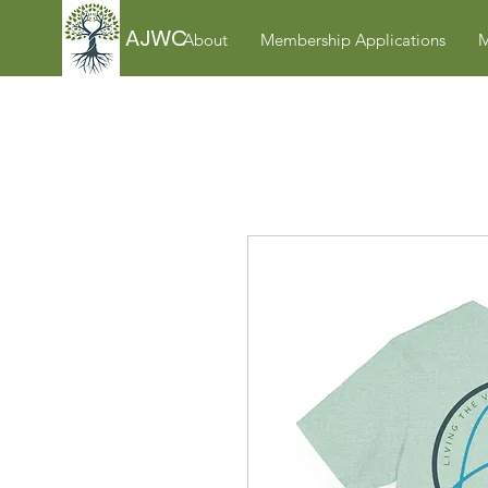
AJWC
About
Membership Applications
M