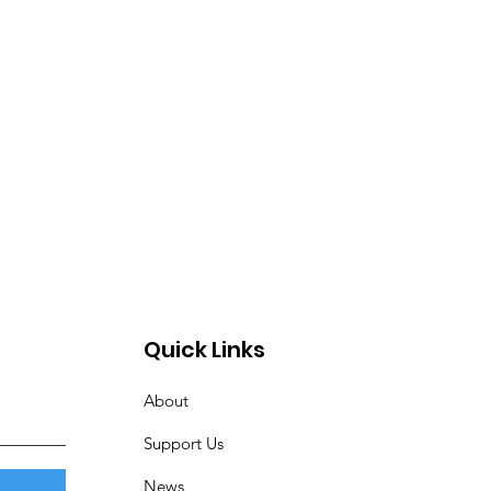
Quick Links
About
Support Us
News