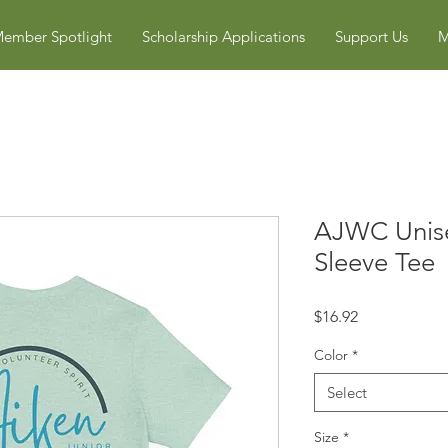
ember Spotlight
Scholarship Applications
Support Us
M
AJWC Unise
Sleeve Tee
Price
$16.92
Color
*
Select
Size
*