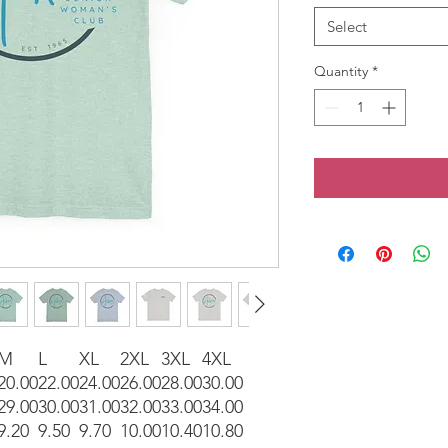
Select
Quantity
*
M
L
XL
2XL
3XL
4XL
20.00
22.00
24.00
26.00
28.00
30.00
29.00
30.00
31.00
32.00
33.00
34.00
9.20
9.50
9.70
10.00
10.40
10.80