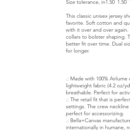
Size tolerance, in
1.50
1.50
This classic unisex jersey sh
favorite. Soft cotton and qua
with it over and over again.
collars to bolster shaping. 
better fit over time. Dual 
for longer.
.: Made with 100% Airlume
lightweight fabric (4.2 oz/yd²
breathable. Perfect for acti
.: The retail fit that is perf
settings. The crew neckline 
perfect for accessorizing.
.: Bella+Canvas manufacture
internationally in humane, 