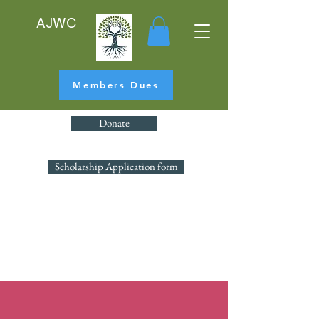
AJWC
Members Dues
Donate
Scholarship Application form