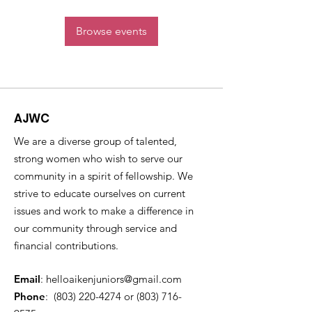
Browse events
AJWC
We are a diverse group of talented,
strong women who wish to serve our
community in a spirit of fellowship. We
strive to educate ourselves on current
issues and work to make a difference in
our community through service and
financial contributions.
Email
:
helloaikenjuniors@gmail.com
Phone
:
(803) 220-4274
or ‪(803)
716-