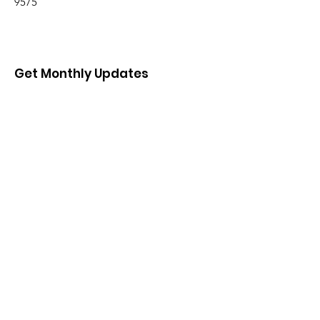
9575
Get Monthly Updates
Enter your email here
Sign Up!
Quick Links
About
Support Us