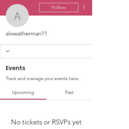
More actions
Follow
alweatherman11
alweatherman11
Events
Track and manage your events here.
Upcoming
Past
No tickets or RSVPs yet